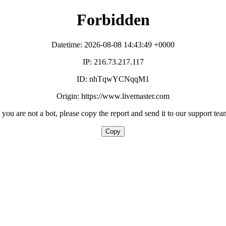
Forbidden
Datetime: 2026-08-08 14:43:49 +0000
IP: 216.73.217.117
ID: nhTqwYCNqqM1
Origin: https://www.livemaster.com
f you are not a bot, please copy the report and send it to our support tea
Copy