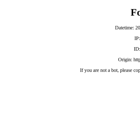
F
Datetime: 2
IP
ID
Origin: ht
If you are not a bot, please co