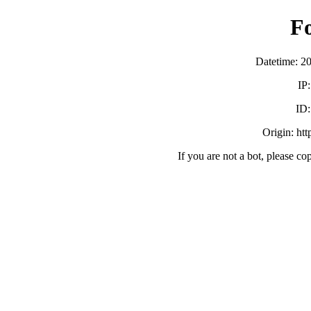
F
Datetime: 2
IP
ID
Origin: ht
If you are not a bot, please co