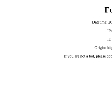
F
Datetime: 2
IP
ID
Origin: ht
If you are not a bot, please co