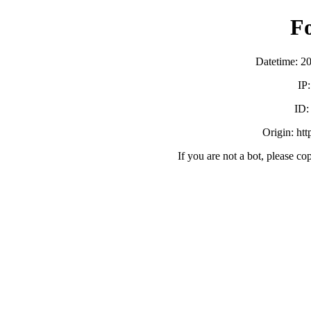
F
Datetime: 2
IP
ID
Origin: ht
If you are not a bot, please co