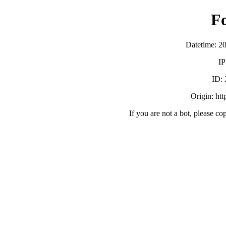
F
Datetime: 2
IP
ID:
Origin: ht
If you are not a bot, please co