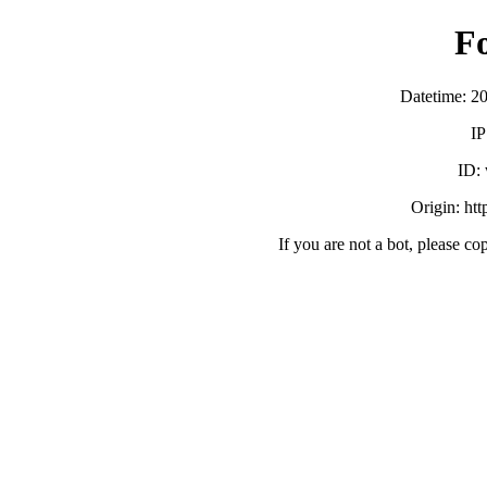
F
Datetime: 2
IP
ID:
Origin: ht
If you are not a bot, please co