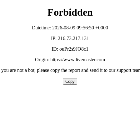
Forbidden
Datetime: 2026-08-09 09:56:50 +0000
IP: 216.73.217.131
ID: ouPr2s9JO8c1
Origin: https://www.livemaster.com
f you are not a bot, please copy the report and send it to our support tea
Copy