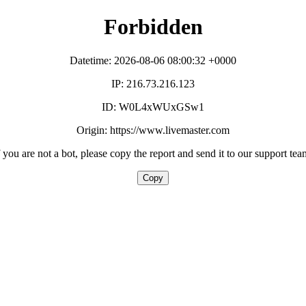
Forbidden
Datetime: 2026-08-06 08:00:32 +0000
IP: 216.73.216.123
ID: W0L4xWUxGSw1
Origin: https://www.livemaster.com
f you are not a bot, please copy the report and send it to our support tea
Copy