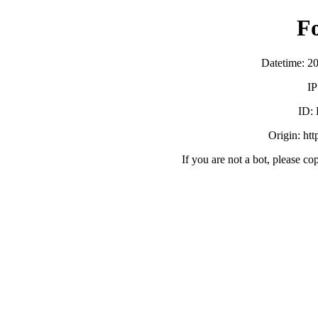
F
Datetime: 2
IP
ID:
Origin: ht
If you are not a bot, please co