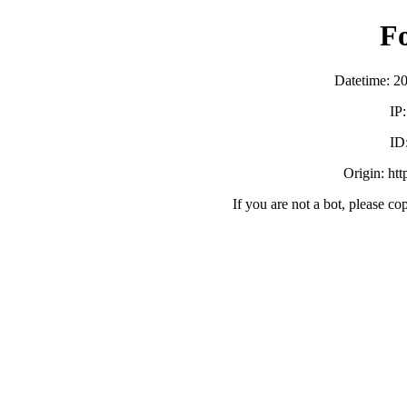
F
Datetime: 2
IP
ID
Origin: ht
If you are not a bot, please co