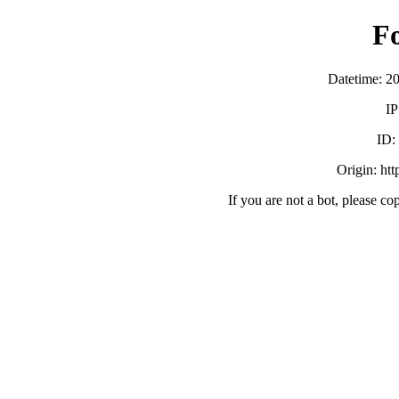
F
Datetime: 2
IP
ID
Origin: ht
If you are not a bot, please co