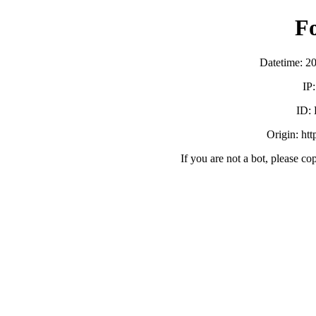
F
Datetime: 2
IP
ID:
Origin: ht
If you are not a bot, please co