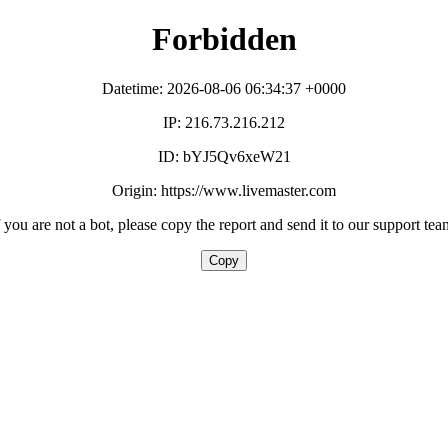
Forbidden
Datetime: 2026-08-06 06:34:37 +0000
IP: 216.73.216.212
ID: bYJ5Qv6xeW21
Origin: https://www.livemaster.com
f you are not a bot, please copy the report and send it to our support tea
Copy