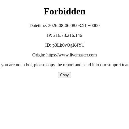
Forbidden
Datetime: 2026-08-06 08:03:51 +0000
IP: 216.73.216.146
ID: p3Lk6vOgK4Y1
Origin: https://www.livemaster.com
f you are not a bot, please copy the report and send it to our support tea
Copy