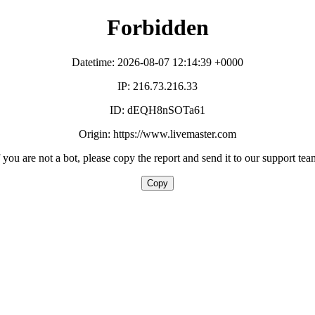
Forbidden
Datetime: 2026-08-07 12:14:39 +0000
IP: 216.73.216.33
ID: dEQH8nSOTa61
Origin: https://www.livemaster.com
f you are not a bot, please copy the report and send it to our support tea
Copy