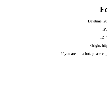
F
Datetime: 2
IP
ID:
Origin: ht
If you are not a bot, please co