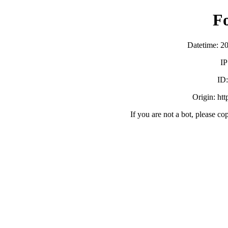
F
Datetime: 2
IP
ID
Origin: ht
If you are not a bot, please co