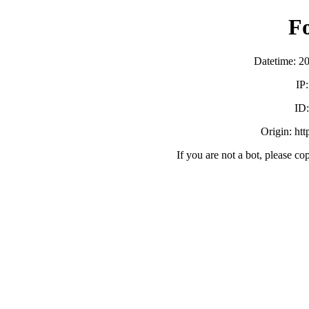
F
Datetime: 2
IP
ID
Origin: ht
If you are not a bot, please co