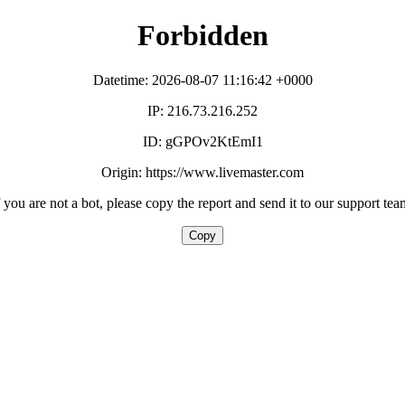
Forbidden
Datetime: 2026-08-07 11:16:42 +0000
IP: 216.73.216.252
ID: gGPOv2KtEmI1
Origin: https://www.livemaster.com
f you are not a bot, please copy the report and send it to our support tea
Copy