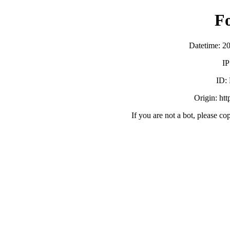
F
Datetime: 2
IP
ID:
Origin: ht
If you are not a bot, please co