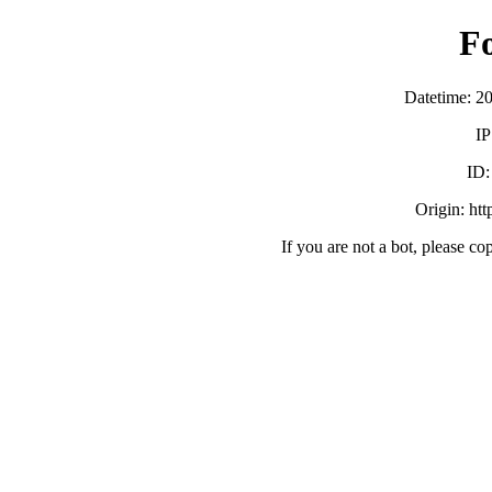
F
Datetime: 2
IP
ID
Origin: ht
If you are not a bot, please co