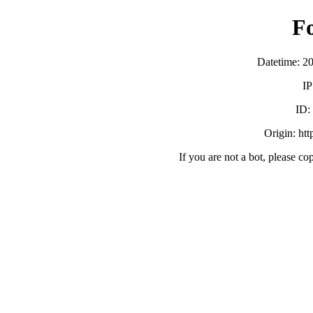
F
Datetime: 2
IP
ID
Origin: ht
If you are not a bot, please co