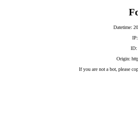
F
Datetime: 2
IP
ID
Origin: ht
If you are not a bot, please co