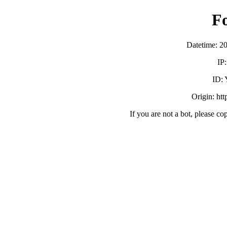
F
Datetime: 2
IP
ID:
Origin: ht
If you are not a bot, please co