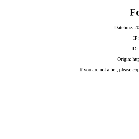
F
Datetime: 2
IP
ID
Origin: ht
If you are not a bot, please co