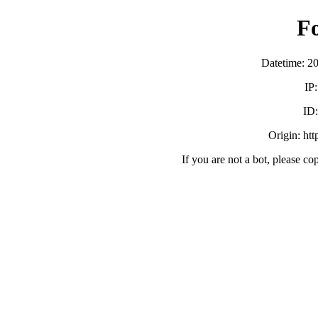
F
Datetime: 2
IP
ID
Origin: ht
If you are not a bot, please co