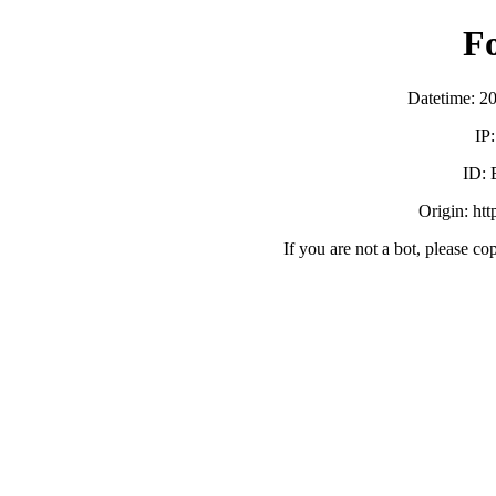
F
Datetime: 2
IP
ID:
Origin: ht
If you are not a bot, please co