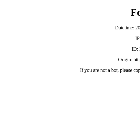
F
Datetime: 2
IP
ID:
Origin: ht
If you are not a bot, please co