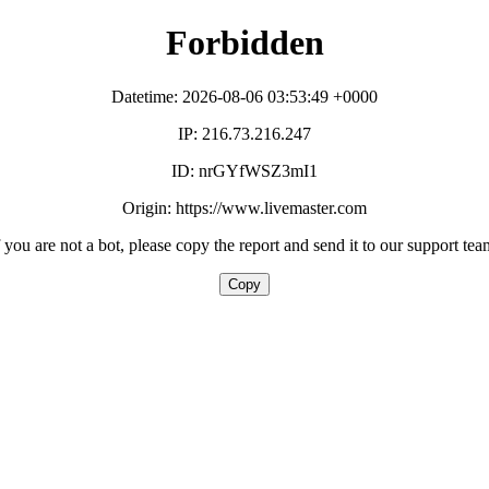
Forbidden
Datetime: 2026-08-06 03:53:49 +0000
IP: 216.73.216.247
ID: nrGYfWSZ3mI1
Origin: https://www.livemaster.com
f you are not a bot, please copy the report and send it to our support tea
Copy