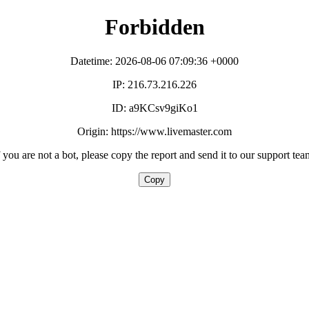
Forbidden
Datetime: 2026-08-06 07:09:36 +0000
IP: 216.73.216.226
ID: a9KCsv9giKo1
Origin: https://www.livemaster.com
f you are not a bot, please copy the report and send it to our support tea
Copy