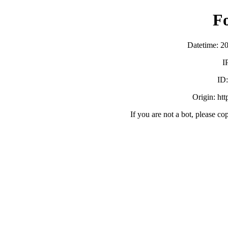
F
Datetime: 2
I
ID
Origin: ht
If you are not a bot, please co