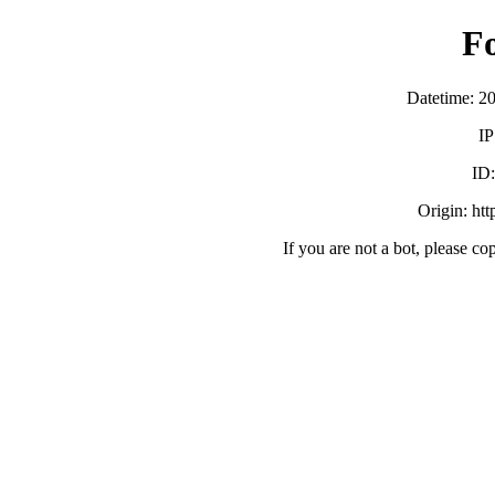
F
Datetime: 2
IP
ID
Origin: ht
If you are not a bot, please co