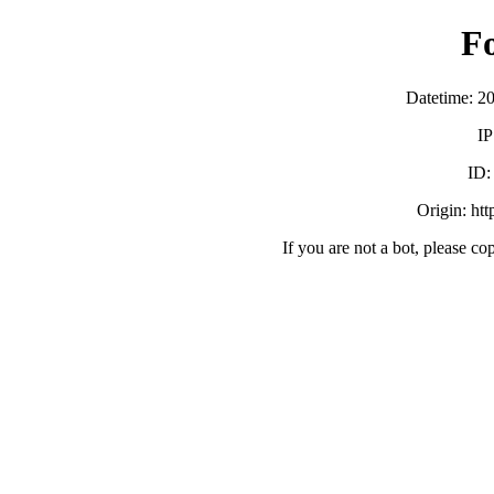
F
Datetime: 2
IP
ID
Origin: ht
If you are not a bot, please co