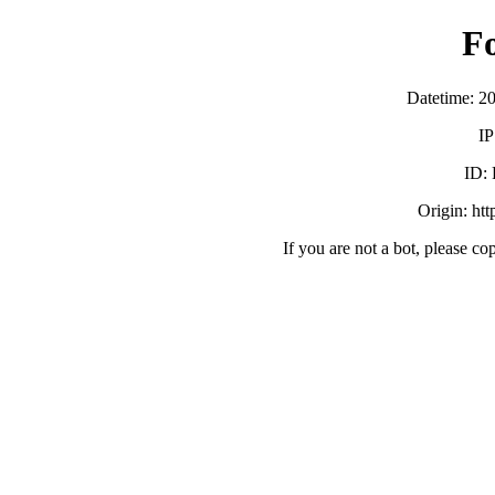
F
Datetime: 2
IP
ID:
Origin: ht
If you are not a bot, please co