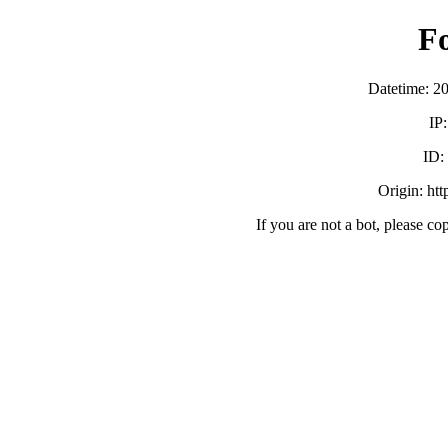
F
Datetime: 2
IP
ID
Origin: ht
If you are not a bot, please co