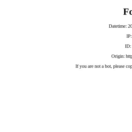
F
Datetime: 2
IP
ID
Origin: ht
If you are not a bot, please co