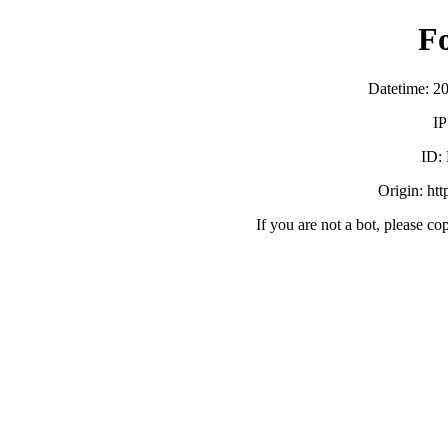
F
Datetime: 2
IP
ID:
Origin: ht
If you are not a bot, please co