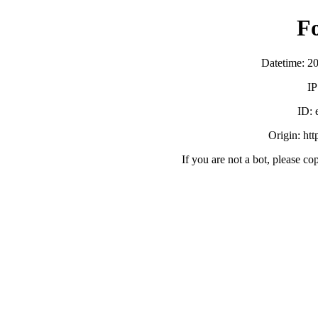
F
Datetime: 2
IP
ID:
Origin: ht
If you are not a bot, please co