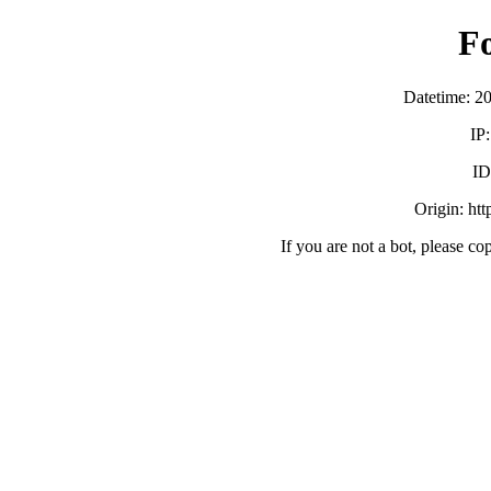
F
Datetime: 2
IP
ID
Origin: ht
If you are not a bot, please co