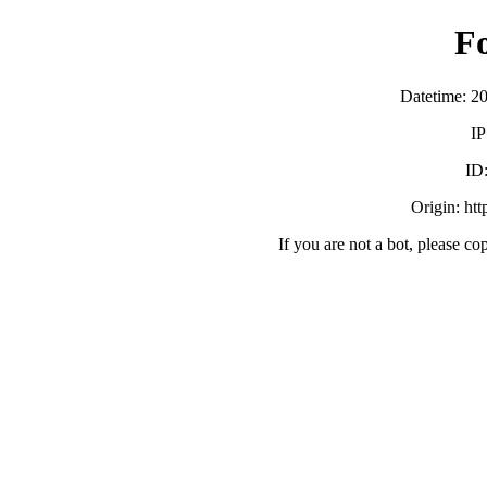
F
Datetime: 2
IP
ID
Origin: ht
If you are not a bot, please co