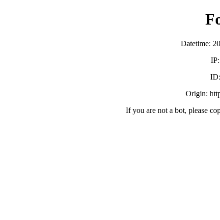
F
Datetime: 2
IP
ID
Origin: ht
If you are not a bot, please co