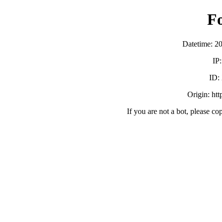
F
Datetime: 2
IP
ID:
Origin: ht
If you are not a bot, please co