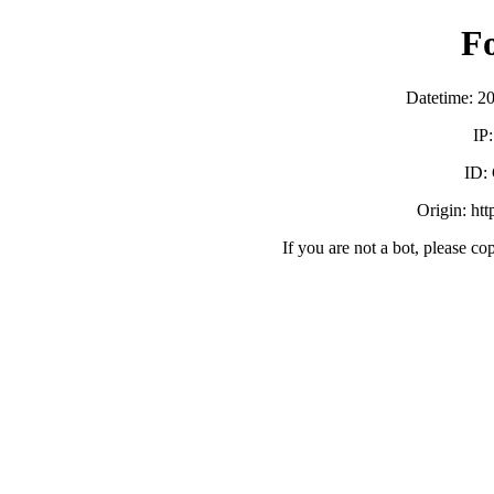
F
Datetime: 2
IP
ID:
Origin: ht
If you are not a bot, please co