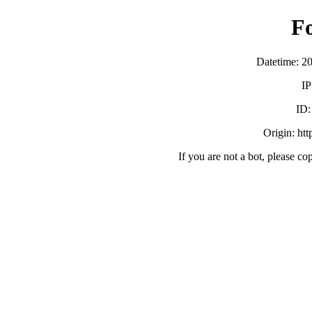
F
Datetime: 2
IP
ID
Origin: ht
If you are not a bot, please co