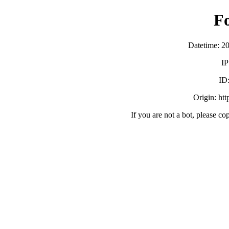
F
Datetime: 2
IP
ID
Origin: ht
If you are not a bot, please co