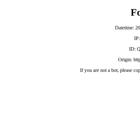
F
Datetime: 2
IP
ID:
Origin: ht
If you are not a bot, please co