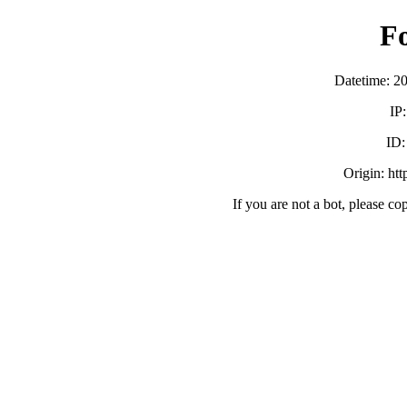
F
Datetime: 2
IP
ID
Origin: ht
If you are not a bot, please co