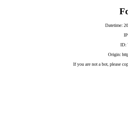
F
Datetime: 2
IP
ID:
Origin: ht
If you are not a bot, please co