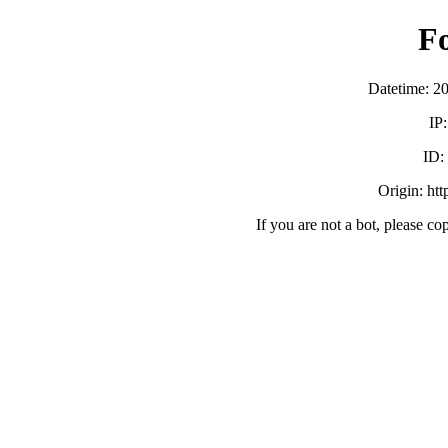
F
Datetime: 2
IP
ID:
Origin: ht
If you are not a bot, please co